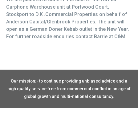
Carphone Warehouse unit at Portwood Court,
Stockport to D.K .Commercial Properties on behalf of
Anderson Capital/Glenbrook Properties. The unit will
open as a German Doner Kebab outlet in the New Year.
For further roadside enquiries contact Barrie at C&M.
Our mission:- to continue providing unbiased advice and a
high quality service free from commercial conflict in an age of
global growth and multi-national consultancy.