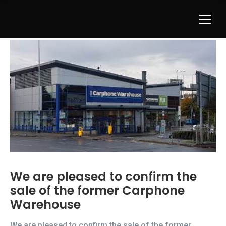
We are pleased to confirm the
sale of the former Carphone
Warehouse
We are pleased to confirm the sale of the former