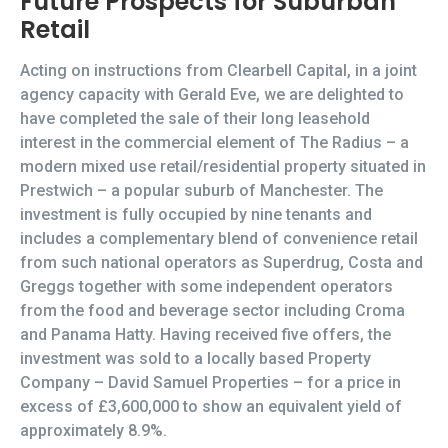
Future Prospects for Suburban
Retail
Acting on instructions from Clearbell Capital, in a joint
agency capacity with Gerald Eve, we are delighted to
have completed the sale of their long leasehold
interest in the commercial element of The Radius – a
modern mixed use retail/residential property situated in
Prestwich – a popular suburb of Manchester. The
investment is fully occupied by nine tenants and
includes a complementary blend of convenience retail
from such national operators as Superdrug, Costa and
Greggs together with some independent operators
from the food and beverage sector including Croma
and Panama Hatty. Having received five offers, the
investment was sold to a locally based Property
Company – David Samuel Properties – for a price in
excess of £3,600,000 to show an equivalent yield of
approximately 8.9%.