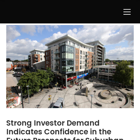
Strong Investor Demand
Indicates Confidence in the