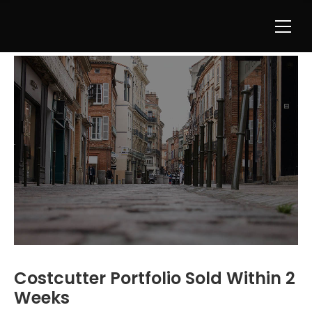
Costcutter Portfolio Sold Within 2
Weeks