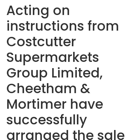
Acting on
instructions from
Costcutter
Supermarkets
Group Limited,
Cheetham &
Mortimer have
successfully
arranged the sale