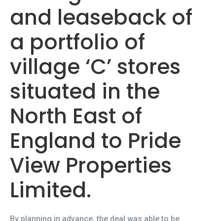
and leaseback of
a portfolio of
village ‘C’ stores
situated in the
North East of
England to Pride
View Properties
Limited.
By planning in advance, the deal was able to be