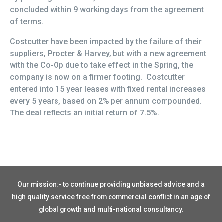
concluded within 9 working days from the agreement
of terms.
Costcutter have been impacted by the failure of their
suppliers, Procter & Harvey, but with a new agreement
with the Co-Op due to take effect in the Spring, the
company is now on a firmer footing. Costcutter
entered into 15 year leases with fixed rental increases
every 5 years, based on 2% per annum compounded.
The deal reflects an initial return of 7.5%.
Our mission:- to continue providing unbiased advice and a
high quality service free from commercial conflict in an age of
global growth and multi-national consultancy.