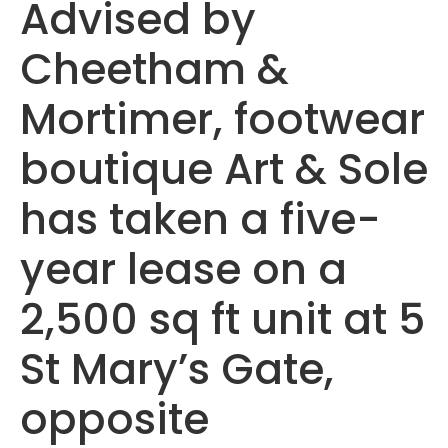
Advised by
Cheetham &
Mortimer, footwear
boutique Art & Sole
has taken a five-
year lease on a
2,500 sq ft unit at 5
St Mary’s Gate,
opposite