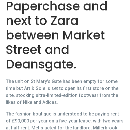
Paperchase and
next to Zara
between Market
Street and
Deansgate.
The unit on St Mary’s Gate has been empty for some
time but Art & Sole is set to open its first store on the
site, stocking ultra-limited-edition footwear from the
likes of Nike and Adidas.
The fashion boutique is understood to be paying rent
of £90,000 per year on a five-year lease, with two years
at half rent. Metis acted for the landlord, Millerbrook