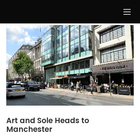
Art and Sole Heads to
Manchester