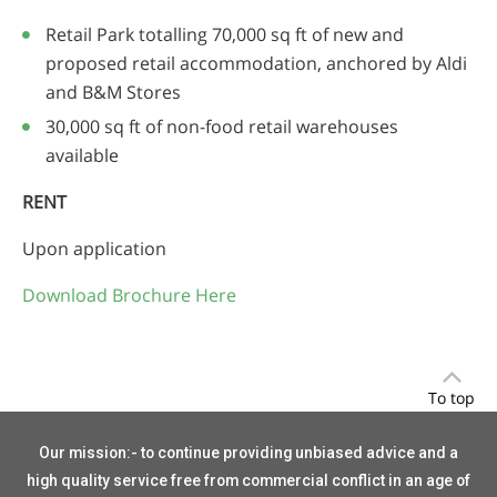
Retail Park totalling 70,000 sq ft of new and
proposed retail accommodation, anchored by Aldi
and B&M Stores
30,000 sq ft of non-food retail warehouses
available
RENT
Upon application
Download Brochure Here
To top
Our mission:- to continue providing unbiased advice and a
high quality service free from commercial conflict in an age of