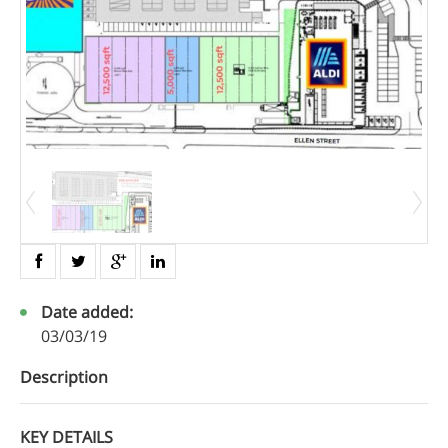
Date added:
03/03/19
Description
KEY DETAILS