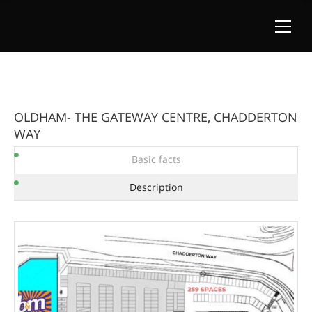
OLDHAM- THE GATEWAY CENTRE, CHADDERTON
WAY
Basic facts
Description