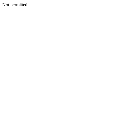
Not permitted