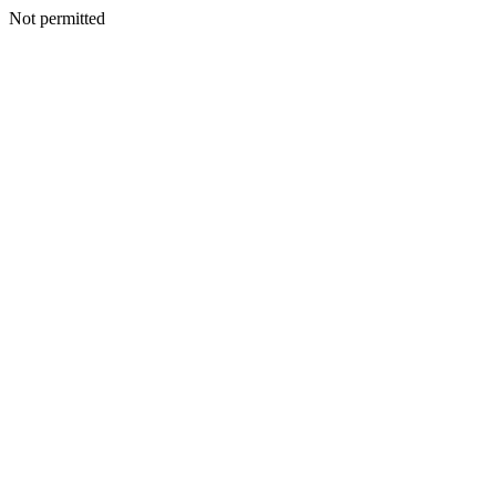
Not permitted