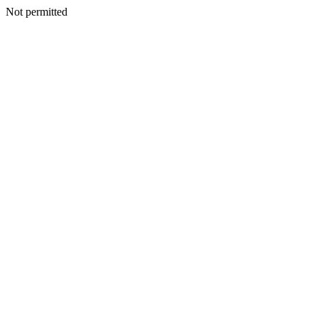
Not permitted