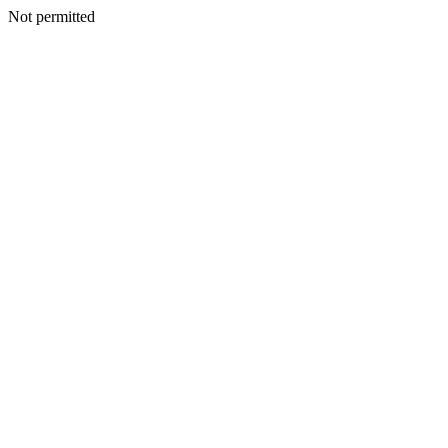
Not permitted