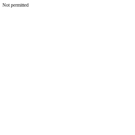
Not permitted