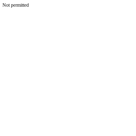
Not permitted