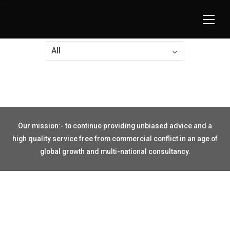
All
Our mission:- to continue providing unbiased advice and a
high quality service free from commercial conflict in an age of
global growth and multi-national consultancy.