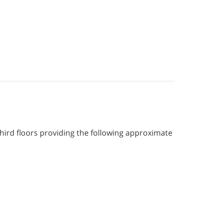
ird floors providing the following approximate