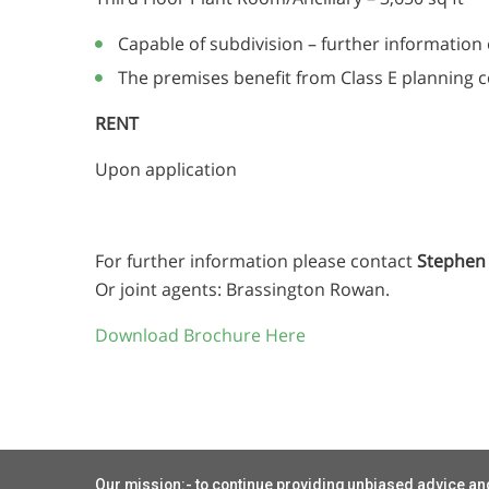
Capable of subdivision – further information
The premises benefit from Class E planning 
RENT
Upon application
For further information please contact
Stephen 
Or joint agents: Brassington Rowan.
Download Brochure Here
Our mission:- to continue providing unbiased advice and