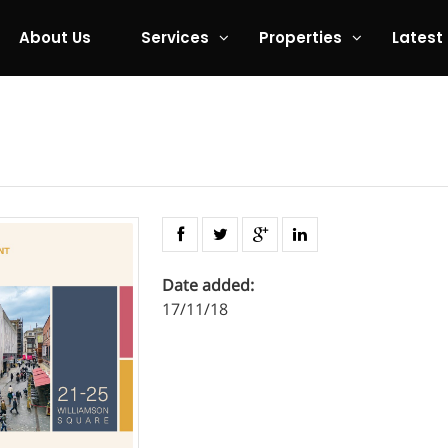
About Us
Services
Properties
Latest
Date added:
17/11/18