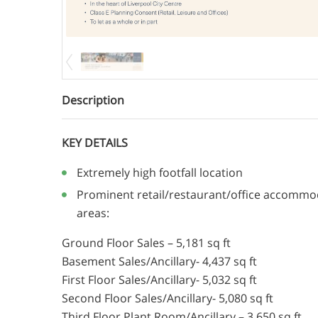
Description
KEY DETAILS
Extremely high footfall location
Prominent retail/restaurant/office accommod
areas:
Ground Floor Sales – 5,181 sq ft
Basement Sales/Ancillary- 4,437 sq ft
First Floor Sales/Ancillary- 5,032 sq ft
Second Floor Sales/Ancillary- 5,080 sq ft
Third Floor Plant Room/Ancillary – 3,650 sq ft