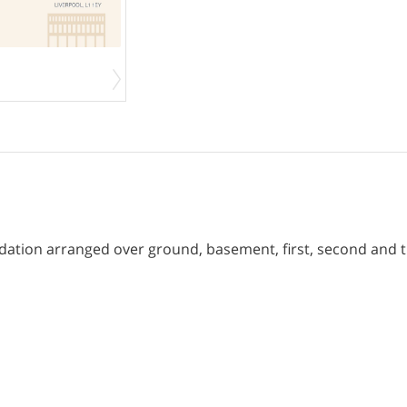
ation arranged over ground, basement, first, second and th