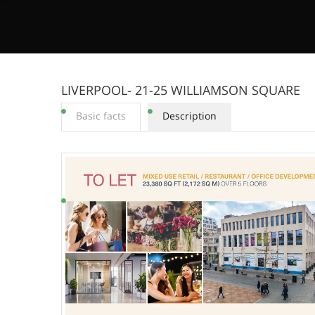
LIVERPOOL- 21-25 WILLIAMSON SQUARE
Basic facts
Description