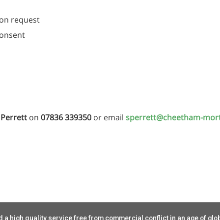
 on request
consent
Perrett
on
07836 339350
or email
sperrett@cheetham-mor
 a high quality service free from commercial conflict in an age of glo