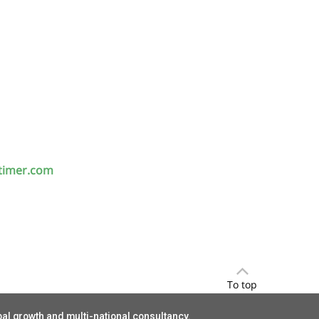
timer.com
To top
bal growth and multi-national consultancy.