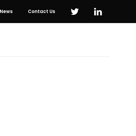
 News
Contact Us