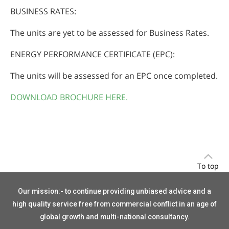
BUSINESS RATES:
The units are yet to be assessed for Business Rates.
ENERGY PERFORMANCE CERTIFICATE (EPC):
The units will be assessed for an EPC once completed.
DOWNLOAD BROCHURE HERE.
To top
Our mission:- to continue providing unbiased advice and a
high quality service free from commercial conflict in an age of
global growth and multi-national consultancy.