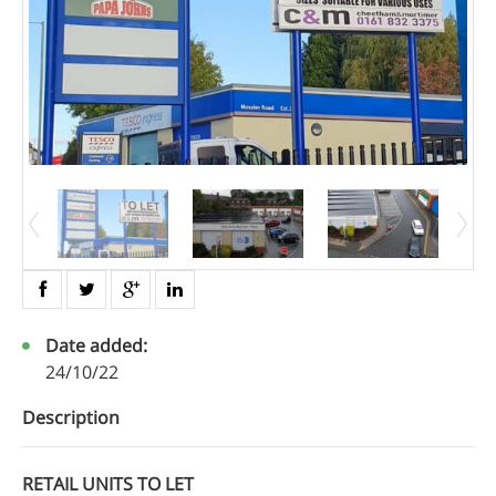
Date added:
24/10/22
Description
RETAIL UNITS TO LET