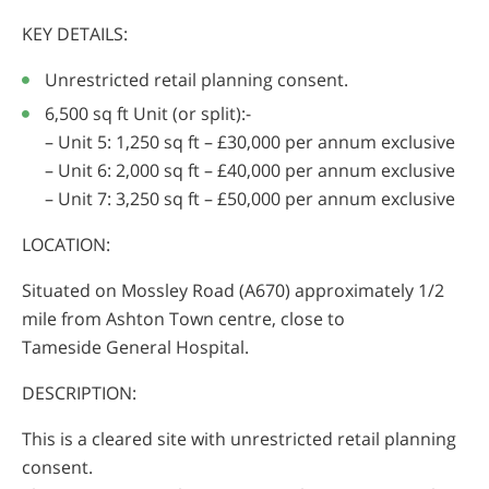
KEY DETAILS:
Unrestricted retail planning consent.
6,500 sq ft Unit (or split):-
– Unit 5: 1,250 sq ft – £30,000 per annum exclusive
– Unit 6: 2,000 sq ft – £40,000 per annum exclusive
– Unit 7: 3,250 sq ft – £50,000 per annum exclusive
LOCATION:
Situated on Mossley Road (A670) approximately 1/2
mile from Ashton Town centre, close to
Tameside General Hospital.
DESCRIPTION:
This is a cleared site with unrestricted retail planning
consent.