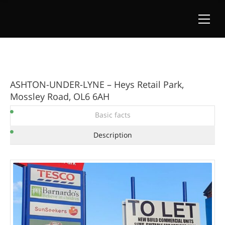
ASHTON-UNDER-LYNE – Heys Retail Park,
Mossley Road, OL6 6AH
Basic facts
Description