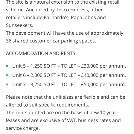
The site is a natural extension to the existing retail
scheme. Anchored by Tesco Express, other
retailers include Barnardo’s, Papa Johns and
Sunseekers.
The development will have the use of approximately
36 shared customer car parking spaces.
ACCOMMODATION AND RENTS:
Unit 5 – 1,250 SQ FT – TO LET – £30,000 per annum.
Unit 6 – 2,000 SQ FT – TO LET – £40,000 per annum.
Unit 7 – 3,250 SQ FT – TO LET – £50,000 per annum.
Please note that the unit sizes are flexible and can be
altered to suit specific requirements.
The rents quoted are on the basis of new 10 year
leases and are exclusive of VAT, business rates and
service charge.