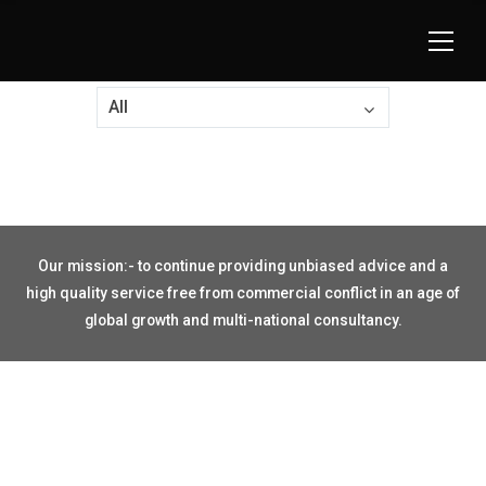
All
Our mission:- to continue providing unbiased advice and a
high quality service free from commercial conflict in an age of
global growth and multi-national consultancy.