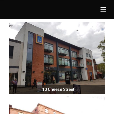
10 Cheese Street