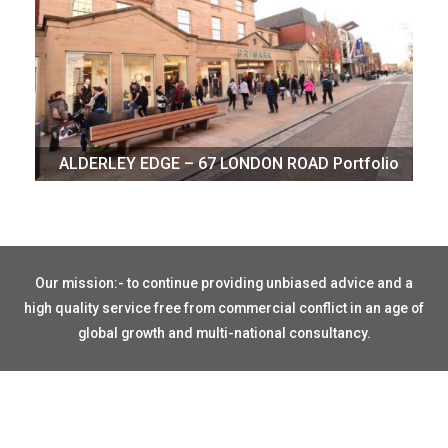
ALDERLEY EDGE – 67 LONDON ROAD Portfolio
Our mission:- to continue providing unbiased advice and a
high quality service free from commercial conflict in an age of
global growth and multi-national consultancy.